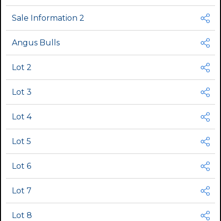
Sale Information 2
Angus Bulls
Lot 2
Lot 3
Lot 4
Lot 5
Lot 6
Lot 7
Lot 8