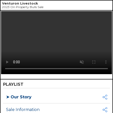
Venturon Livestock
2023 On Property Bulls Sale
PLAYLIST
➤
Our Story
Sale Information